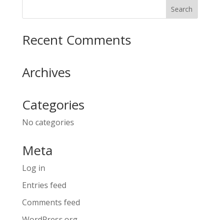
Recent Comments
Archives
Categories
No categories
Meta
Log in
Entries feed
Comments feed
WordPress.org