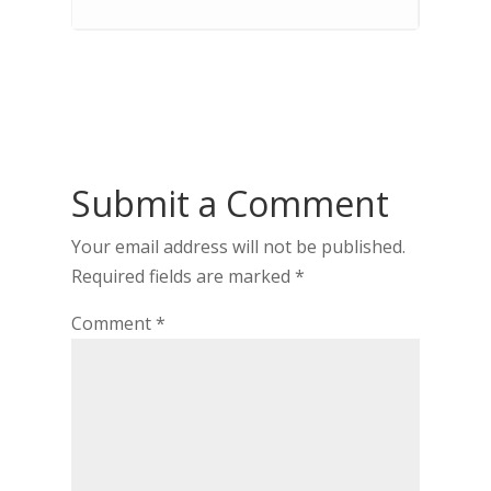
Submit a Comment
Your email address will not be published.
Required fields are marked
*
Comment
*