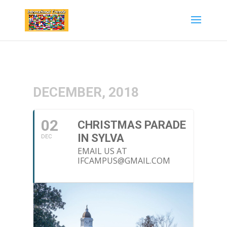
DECEMBER, 2018
02
CHRISTMAS PARADE
IN SYLVA
DEC
EMAIL US AT
IFCAMPUS@GMAIL.COM