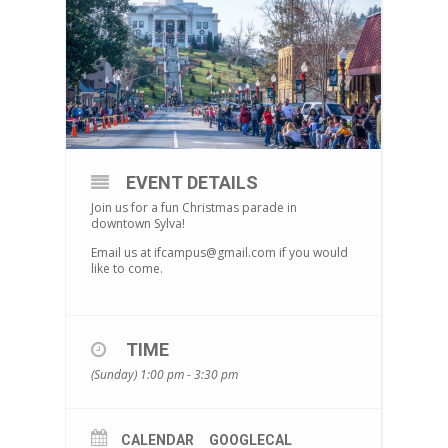
EVENT DETAILS
Join us for a fun Christmas parade in
downtown Sylva!
Email us at ifcampus@gmail.com if you would
like to come.
TIME
(Sunday) 1:00 pm - 3:30 pm
CALENDAR
GOOGLECAL