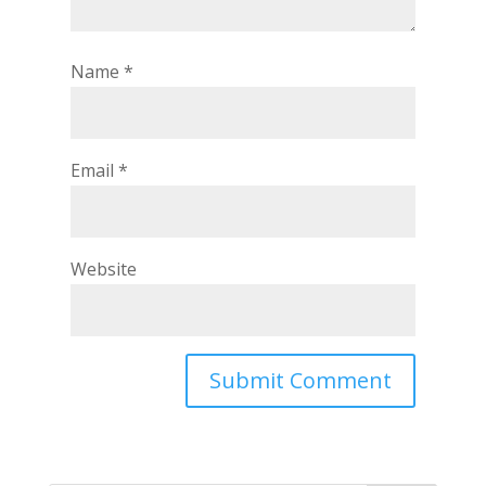
Name
*
Email
*
Website