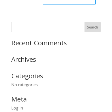
Recent Comments
Archives
Categories
No categories
Meta
Log in