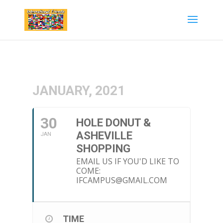
JANUARY, 2021
30
HOLE DONUT &
ASHEVILLE
JAN
SHOPPING
EMAIL US IF YOU'D LIKE TO
COME:
IFCAMPUS@GMAIL.COM
TIME