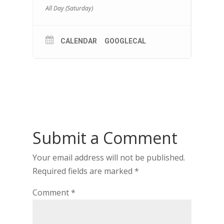
All Day (Saturday)
CALENDAR
GOOGLECAL
Submit a Comment
Your email address will not be published.
Required fields are marked
*
Comment
*