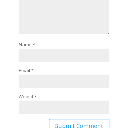
Name
*
Email
*
Website