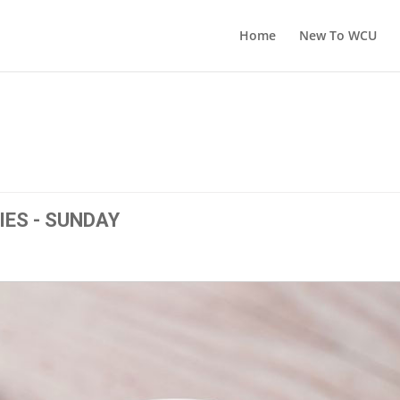
Home
New To WCU
IES - SUNDAY