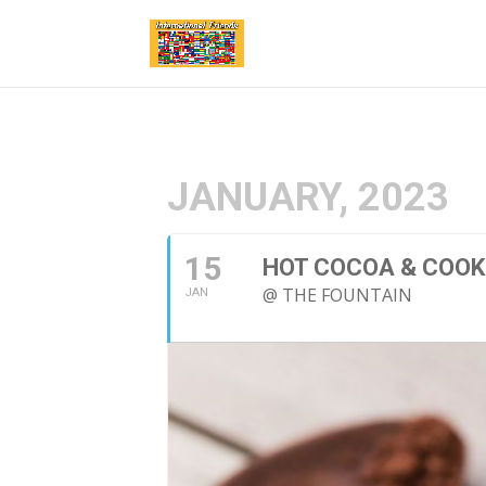
JANUARY, 2023
15
HOT COCOA & COOK
@ THE FOUNTAIN
JAN