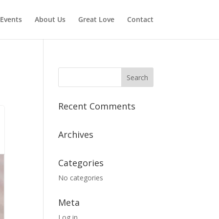
Events
About Us
Great Love
Contact
Recent Comments
Archives
Categories
No categories
Meta
Log in