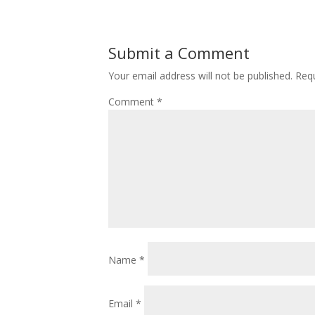
Submit a Comment
Your email address will not be published.
Requ
Comment
*
Name
*
Email
*