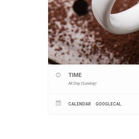
TIME
All Day (Sunday)
CALENDAR
GOOGLECAL