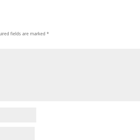
ired fields are marked
*