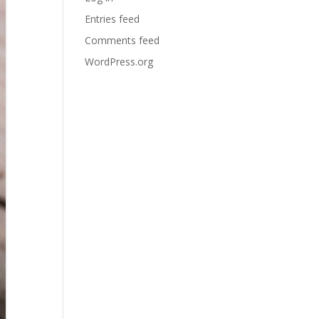
Entries feed
Comments feed
WordPress.org