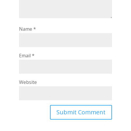
Name
*
Email
*
Website