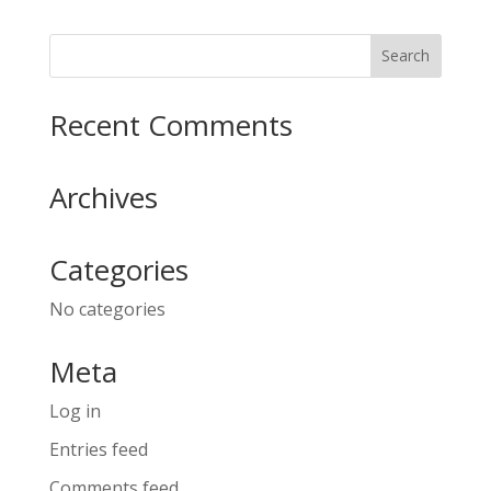
Recent Comments
Archives
Categories
No categories
Meta
Log in
Entries feed
Comments feed