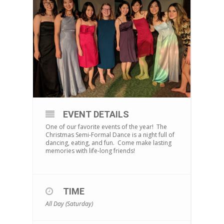
EVENT DETAILS
One of our favorite events of the year! The
Christmas Semi-Formal Dance is a night full of
dancing, eating, and fun. Come make lasting
memories with life-long friends!
TIME
All Day (Saturday)