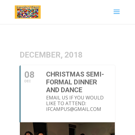
DECEMBER, 2018
08
CHRISTMAS SEMI-
FORMAL DINNER
DEC
AND DANCE
EMAIL US IF YOU WOULD
LIKE TO ATTEND:
IFCAMPUS@GMAIL.COM