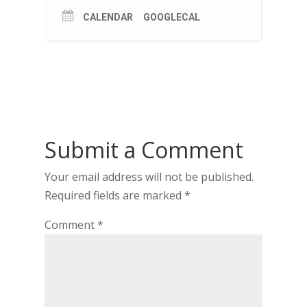
CALENDAR
GOOGLECAL
Submit a Comment
Your email address will not be published.
Required fields are marked
*
Comment
*