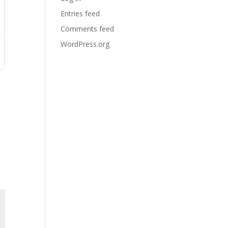
Entries feed
Comments feed
WordPress.org