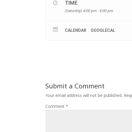
TIME
(Saturday) 4:00 pm - 6:00 pm
CALENDAR
GOOGLECAL
Submit a Comment
Your email address will not be published.
Requ
Comment
*