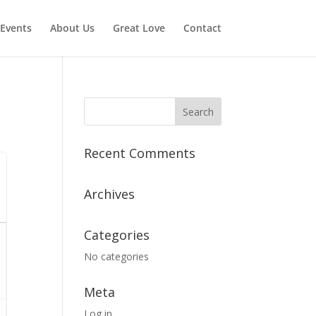
Events
About Us
Great Love
Contact
Recent Comments
Archives
Categories
No categories
Meta
Log in