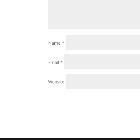
Name
*
Email
*
Website