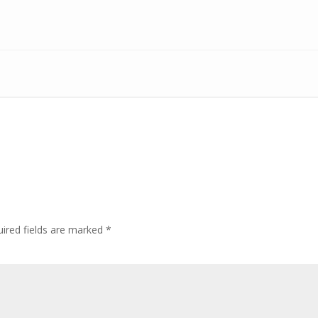
ired fields are marked
*