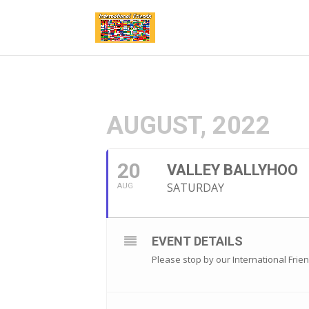
AUGUST, 2022
20
VALLEY BALLYHOO
SATURDAY
AUG
EVENT DETAILS
Please stop by our International Frie