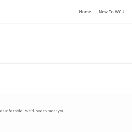
Home
New To WCU
nds info table. We’d love to meet you!